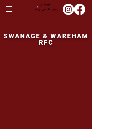
SWANAGE & WAREHAM
RFC