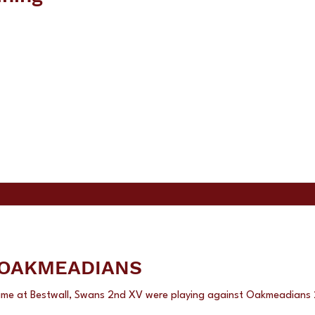
ANS 2nd v OAKMEADIANS
ame at Bestwall, Swans 2nd XV were playing against Oakmeadia