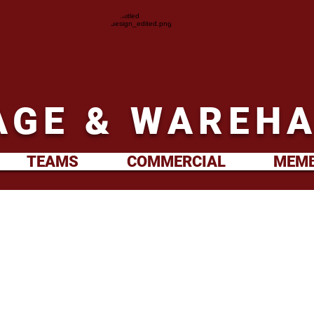
GE & WAREHA
TEAMS
COMMERCIAL
MEMB
2nd XV