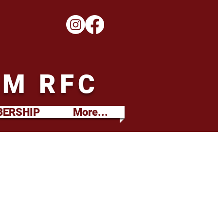
M RFC
ERSHIP
More...