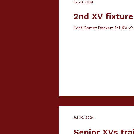
Sep 3, 2024
2nd XV fixtur
East Dorset Dockers 1st XV v
Jul 30, 2024
Senior XVs tra