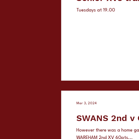
Tuesdays at 19.00
Mar 3, 2024
SW
However there was a home g
WAREHAM 2nd XV 60pts...