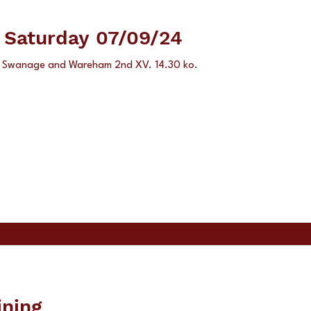
e Saturday 07/09/24
's Swanage and Wareham 2nd XV. 14.30 ko.
ining