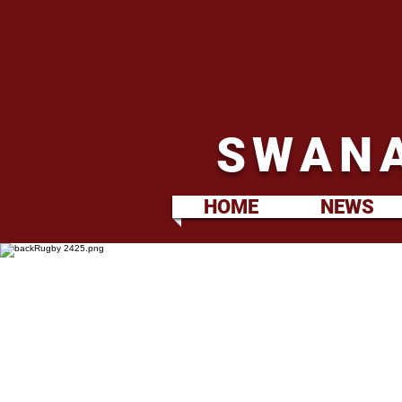
SWANA
HOME
NEWS