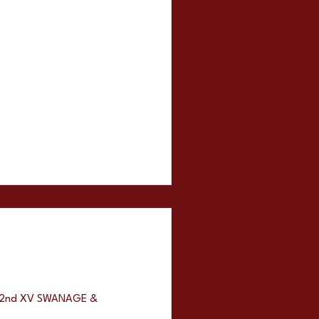
ns 2nd XV SWANAGE &