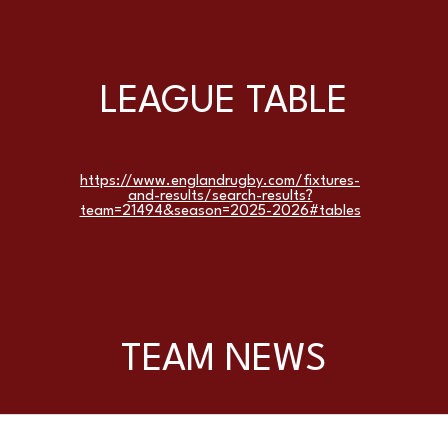
LEAGUE TABLE
https://www.englandrugby.com/fixtures-
and-results/search-results?
team=21494&season=2025-2026#tables
TEAM NEWS