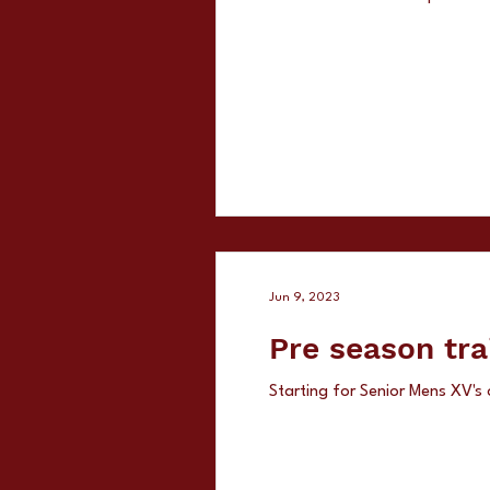
Jun 9, 2023
Pre season tra
Starting for Senior Mens XV's