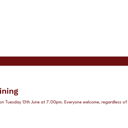
ining
 on Tuesday 13th June at 7.00pm. Everyone welcome, regardless of a