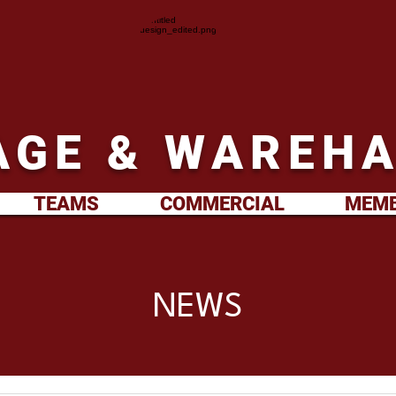
GE & WAREHA
TEAMS
COMMERCIAL
MEMB
NEWS