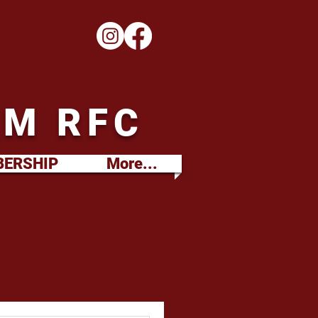
M RFC
ERSHIP
More...