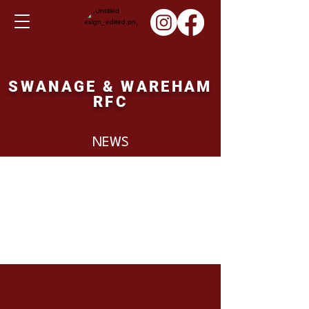
SWANAGE & WAREHAM
RFC
NEWS
Posts Coming Soon
Explore other categories in this
blog or check back later.