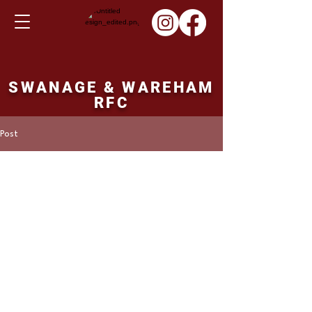
SWANAGE & WAREHAM
RFC
Post
Martin Hill
Oct 30, 2022
1st XV fixture Saturday
05th November 2022
Avonvale 1st XV v's Swanage and Wareham. 
14.30ko