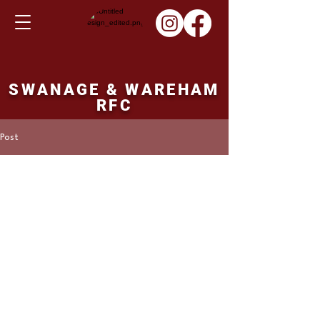
SWANAGE & WAREHAM
RFC
Post
Martin Hill
Mar 18, 2024
1st XV fixture Saturday
23/03/24
Corsham 1st XV v's Swanage and Wareham 
1st XV.  14.30 ko.