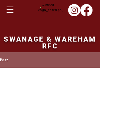
SWANAGE & WAREHAM
RFC
Post
Martin Hill
Mar 21, 2022
1st XV fixture Saturday
26th March 2032
Swanage and Wareham v's Devizes. 15.00 
ko. 