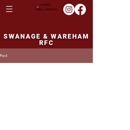
SWANAGE & WAREHAM
RFC
Post
Martin Hill
Dec 10, 2023
1st XV result Saturday
09/12/23
Frome 1st XV 37 points Swanage and 
Wareham 15 points. 