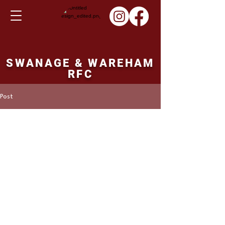
SWANAGE & WAREHAM
RFC
Post
Martin Hill
Jan 29, 2023
1st XV result Saturday
28th January 2023
Wimborne 43 pointsSwanage and Wareham 
18 points 