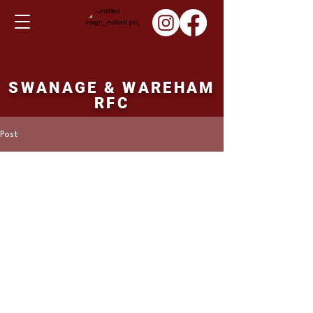
SWANAGE & WAREHAM
RFC
Post
Martin Hill
Nov 5, 2023
2nd XV fixture
Saturday 11/11/23
Swanage and Wareham 2nd XV v's 
Sherborne 2nd XV. 14.30 ko.