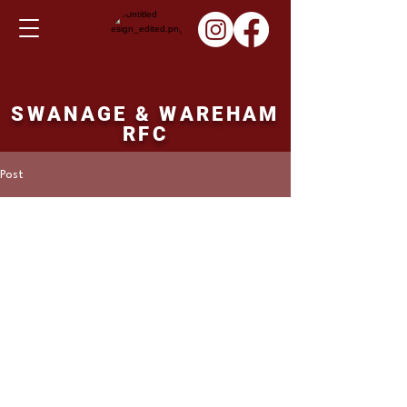
SWANAGE & WAREHAM
RFC
Post
Martin Hill
Nov 5, 2023
Colts fixture Sunday
12/11/23
North Dorset Colts v's Swanage and 
Wareham Colts. 14.00 ko.