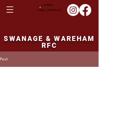
SWANAGE & WAREHAM
RFC
Post
Martin Hill
Jan 16, 2022
Colts result Sunday
16th January 2022
Salisbury colts 18 points Swanage and 
Wareham Colts 27 points. 