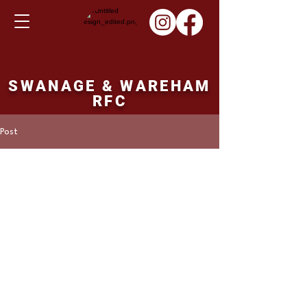
SWANAGE & WAREHAM
RFC
Post
Martin Hill
Nov 5, 2023
Ladies result Sunday
05/11/23
Eastleigh ladies 17 points Swanage and 
Wareham Ladies 51 points.