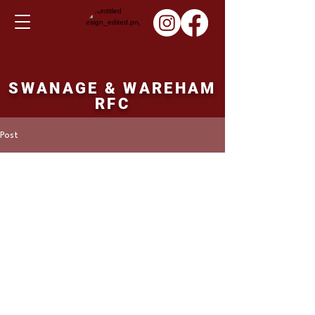
SWANAGE & WAREHAM
RFC
Post
Martin Hill
Mar 21, 2022
Ladies XV fixture
Sunday 03rd April
2022
Swanage and Wareham Ladies v's Westbury 
Ladies. 15.00 ko.