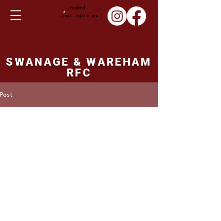
SWANAGE & WAREHAM
RFC
Post
Martin Hill
Jan 23, 2022
Ladies XV fixture
Sunday 06th February
2022
Swanage and Wareham v's Melksham. 14.00 