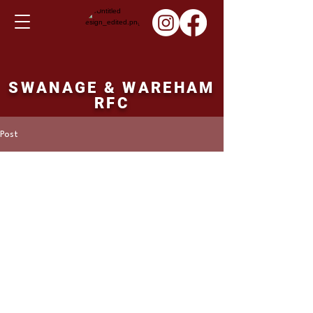
SWANAGE & WAREHAM
RFC
Post
Martin Hill
Dec 4, 2022
Ladies XV result
Sunday 04th
December 2022
Cheddar Ladies 0 points Swanage and 
Wareham Ladies 14 points. 