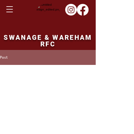
SWANAGE & WAREHAM
RFC
Post
ronbutler16
Oct 1, 2023
SHERBORNE v SWANS
SHERBORNE  29pts  SWANAGE & 
WAREHAM 9pts
                        Swanage & Wareham 
travelled to near neighbours Sherborne, and 
suffered their first defeat of the season 