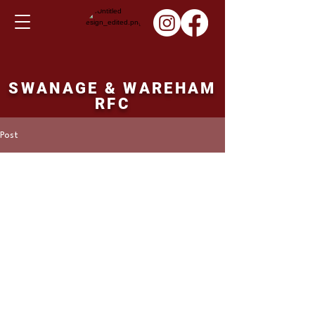
SWANAGE & WAREHAM
RFC
Post
ronbutler16
Jan 12, 2023
SWANS TEAM v
DORCHESTER
SIMON KITKAT
 CRAIG FOSKETT
CHRIS PETERS
PEARCE MERCER