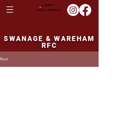
SWANAGE & WAREHAM
RFC
Post
Martin Hill
Aug 23, 2022
Warm up game.
Tuesday 31st August. 
19.15pm ko. 
Bournemouth 2nd XV v's Swanage and 
Wareham 1st XV. 