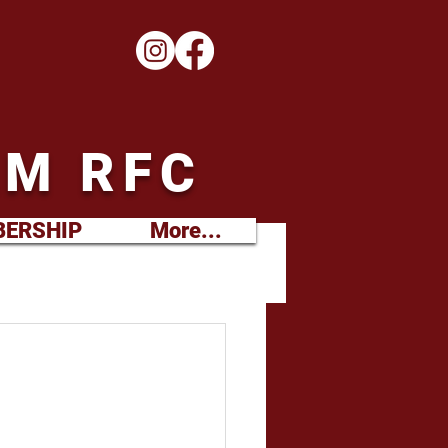
M RFC
ERSHIP
More...