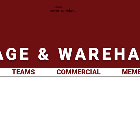
GE & WAREHA
TEAMS
COMMERCIAL
MEMB
 Westbury away. Sunday 26th
.