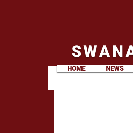
SWANA
HOME
NEWS
Martin Hill
Sep 8, 2021
Ladies XV.
September
Kick off 2.00pm